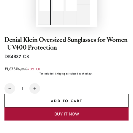
Denial Klein Oversized Sunglasses for Women
| UV400 Protection
DK4337-C3
₹1,875
₹6,250
70% Off
Tax included.
Shipping
calculated at checkout.
Quantity
Decrease
Increase
quantity
quantity
ADD TO CART
for
for
Denial
Denial
BUY IT NOW
Klein
Klein
Oversized
Oversized
Sunglasses
Sunglasses