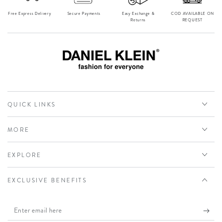
Free Express Delivery
Secure Payments
Easy Exchange &
⁠COD AVAILABLE ON
Returns
REQUEST
QUICK LINKS
MORE
EXPLORE
EXCLUSIVE BENEFITS
Enter