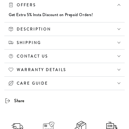
for
for
OFFERS
Women
Women
|
|
Get Extra 5% Insta Discount on Prepaid Orders!
UV400
UV400
Protection
Protection
DESCRIPTION
SHIPPING
CONTACT US
WARRANTY DETAILS
CARE GUIDE
Share