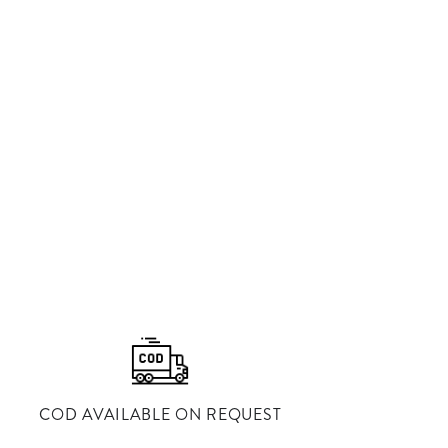
⁠COD AVAILABLE ON REQUEST