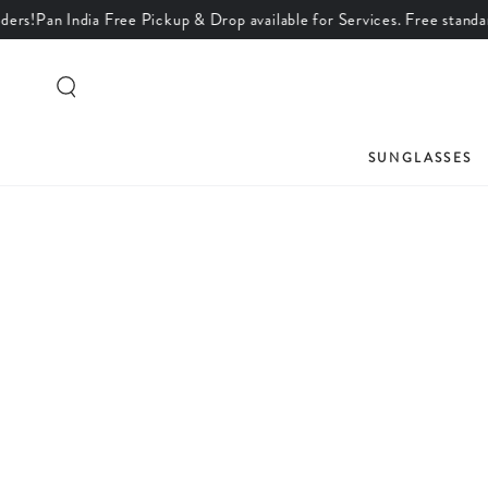
an India Free Pickup & Drop available for Services. Free standard shipp
SKIP TO CONTENT
SUNGLASSES
SKIP TO PRODUCT
INFORMATION