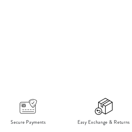
Open
media
12
in
modal
Secure Payments
Easy Exchange & Returns