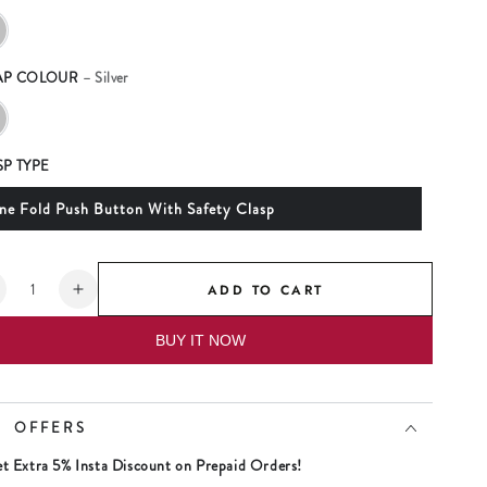
AP COLOUR
– Silver
SP TYPE
ne Fold Push Button With Safety Clasp
tity
ADD TO CART
ecrease
Increase
uantity
quantity
BUY IT NOW
or
for
aniel
Daniel
lein
Klein
ift
Gift
OFFERS
et
Set
ilver
Silver
t Extra 5% Insta Discount on Prepaid Orders!
ial
Dial