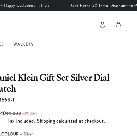
Get Extra 5% Insta Discount on Prepaid
y Customers in India
Log
Cart
in
ES
WALLETS
niel Klein Gift Set Silver Dial
atch
1663-1
140
₹9,000
54% Off
Tax included.
Shipping
calculated at checkout.
L COLOUR
– Silver