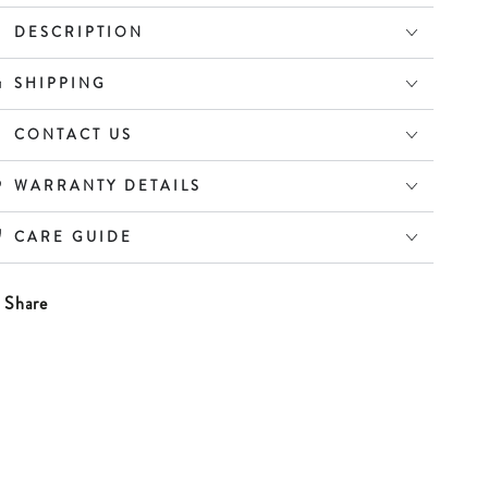
atch
Watch
DESCRIPTION
SHIPPING
CONTACT US
WARRANTY DETAILS
CARE GUIDE
Share