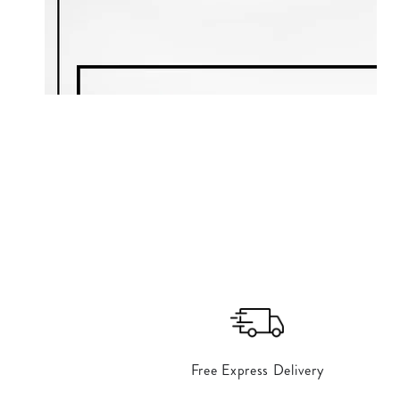
Free Express Delivery