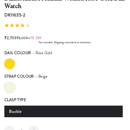
Watch
DK11635-2
₹2,703
₹5,100
47% Off
Tax included.
Shipping
calculated at checkout.
DAIL COLOUR
– Rose Gold
STRAP COLOUR
– Beige
CLASP TYPE
Buckle
Quantity