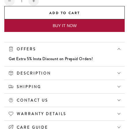
Decrease
Increase
quantity
quantity
ADD TO CART
for
for
Daniel
Daniel
BUY IT NOW
Klein
Klein
Premium
Premium
Women
Women
Rose
Rose
OFFERS
Gold
Gold
Dial
Dial
Get Extra 5% Insta Discount on Prepaid Orders!
Watch
Watch
DESCRIPTION
SHIPPING
CONTACT US
WARRANTY DETAILS
CARE GUIDE