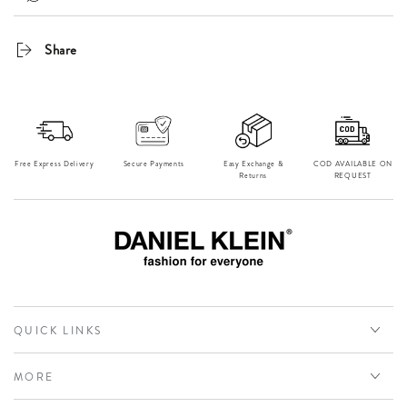
Share
Free Express Delivery
Secure Payments
Easy Exchange &
⁠COD AVAILABLE ON
Returns
REQUEST
QUICK LINKS
MORE