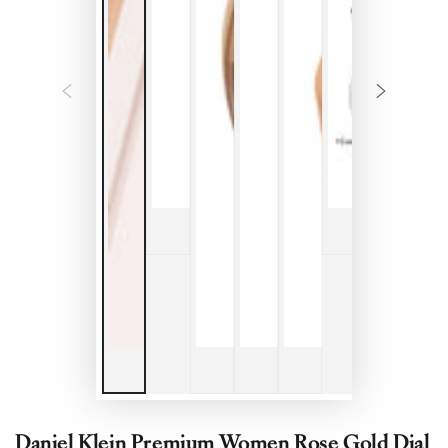
Daniel Klein Premium Women Rose Gold Dial