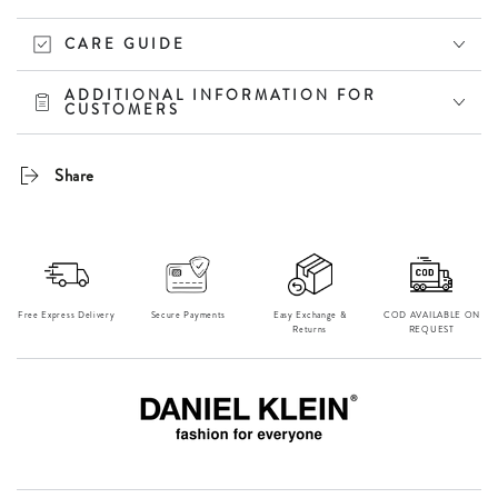
CARE GUIDE
ADDITIONAL INFORMATION FOR
CUSTOMERS
Share
Free Express Delivery
Secure Payments
Easy Exchange &
⁠COD AVAILABLE ON
Returns
REQUEST