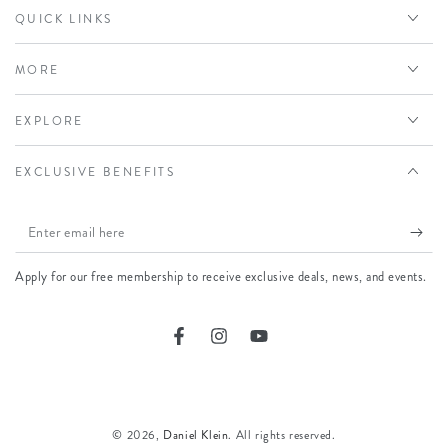
QUICK LINKS
MORE
EXPLORE
EXCLUSIVE BENEFITS
Enter
email
Apply for our free membership to receive exclusive deals, news, and events.
here
Facebook
Instagram
YouTube
Payment
methods
© 2026,
Daniel Klein
. All rights reserved.