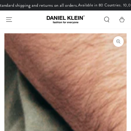
dard shipping and returns on all orders.
Available in 80 Countries. 10,00
SKIP TO CONTENT
Cart
SKIP TO PRODUCT
INFORMATION
Open
media
1
in
modal