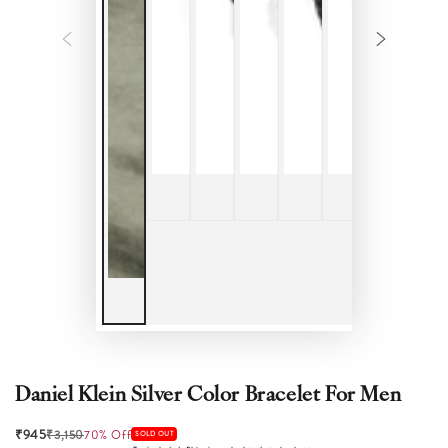
Daniel Klein Silver Color Bracelet For Men
₹945
₹3,150
70% Off
SOLD OUT