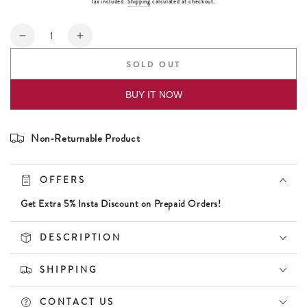
Tax included.
Shipping
calculated at checkout.
Quantity
Decrease
Increase
quantity
quantity
SOLD OUT
for
for
Daniel
Daniel
BUY IT NOW
Klein
Klein
Silver
Silver
Color
Color
Non-Returnable Product
Bracelet
Bracelet
For
For
Men
Men
OFFERS
Get Extra 5% Insta Discount on Prepaid Orders!
DESCRIPTION
SHIPPING
CONTACT US